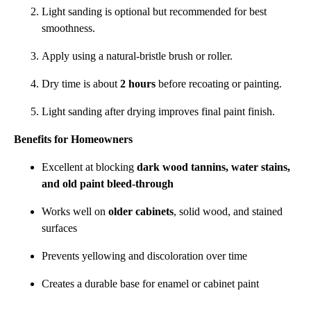
Light sanding is optional but recommended for best
smoothness.
Apply using a natural-bristle brush or roller.
Dry time is about
2 hours
before recoating or painting.
Light sanding after drying improves final paint finish.
Benefits for Homeowners
Excellent at blocking
dark wood tannins, water stains,
and old paint bleed-through
Works well on
older cabinets
, solid wood, and stained
surfaces
Prevents yellowing and discoloration over time
Creates a durable base for enamel or cabinet paint