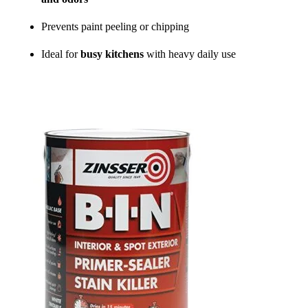
Prevents paint peeling or chipping
Ideal for
busy kitchens
with heavy daily use