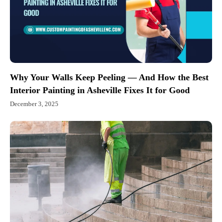
Why Your Walls Keep Peeling — And How the Best
Interior Painting in Asheville Fixes It for Good
December 3, 2025