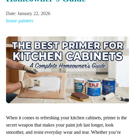
Date:
January 22, 2026
house painters
When it comes to refreshing your kitchen cabinets, primer is the
secret weapon that makes your paint job last longer, look
smoother, and resist everyday wear and tear. Whether you’re