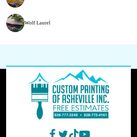
Wolf Laurel