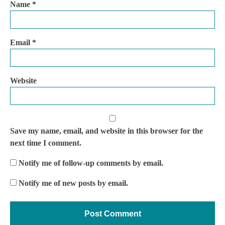
Name
*
Email
*
Website
Save my name, email, and website in this browser for the
next time I comment.
Notify me of follow-up comments by email.
Notify me of new posts by email.