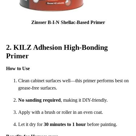
Zinsser B-I-N Shellac-Based Primer
2. KILZ Adhesion High-Bonding
Primer
How to Use
Clean cabinet surfaces well—this primer performs best on
grease-free surfaces.
No sanding required
, making it DIY-friendly.
Apply with a brush or roller in an even coat.
Let it dry for
30 minutes to 1 hour
before painting.