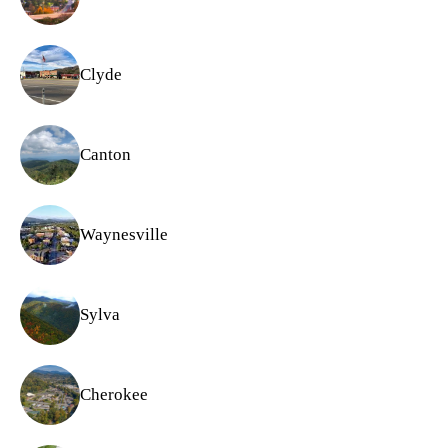
Clyde
Canton
Waynesville
Sylva
Cherokee