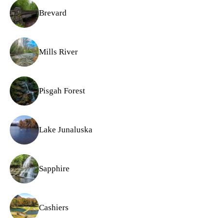
Brevard
Mills River
Pisgah Forest
Lake Junaluska
Sapphire
Cashiers