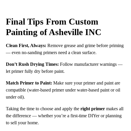
Final Tips From Custom
Painting of Asheville INC
Clean First, Always:
Remove grease and grime before priming
— even no-sanding primers need a clean surface.
Don’t Rush Drying Times:
Follow manufacturer warnings —
let primer fully dry before paint.
Match Primer to Paint:
Make sure your primer and paint are
compatible (water-based primer under water-based paint or oil
under oil).
Taking the time to choose and apply the
right primer
makes all
the difference — whether you’re a first-time DIYer or planning
to sell your home.