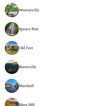
Weaverville
Spruce Pine
Old Fort
Burnsville
Marshall
Mars Hill