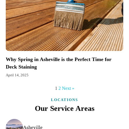
Why Spring in Asheville is the Perfect Time for
Deck Staining
April 14, 2025
1
2
Next »
LOCATIONS
Our Service Areas
Asheville