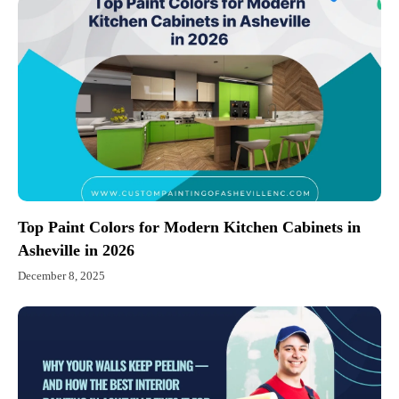
Top Paint Colors for Modern Kitchen Cabinets in
Asheville in 2026
December 8, 2025