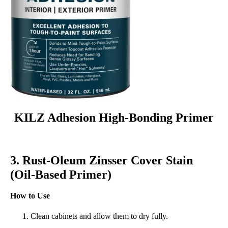
KILZ Adhesion High-Bonding Primer
3. Rust-Oleum Zinsser Cover Stain
(Oil-Based Primer)
How to Use
Clean cabinets and allow them to dry fully.