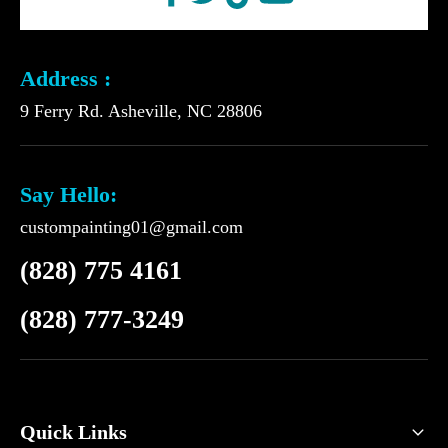
Address :
9 Ferry Rd. Asheville, NC 28806
Say Hello:
custompainting01@gmail.com
(828) 775 4161
(828) 777-3249
Quick Links