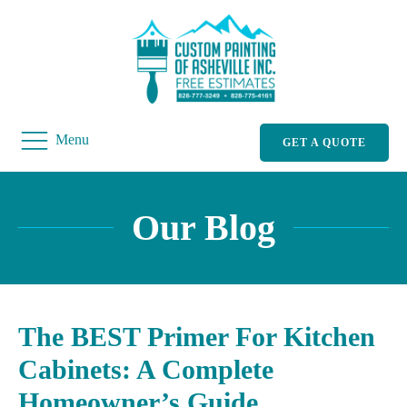
Menu
GET A QUOTE
Our Blog
The BEST Primer For Kitchen
Cabinets: A Complete
Homeowner’s Guide