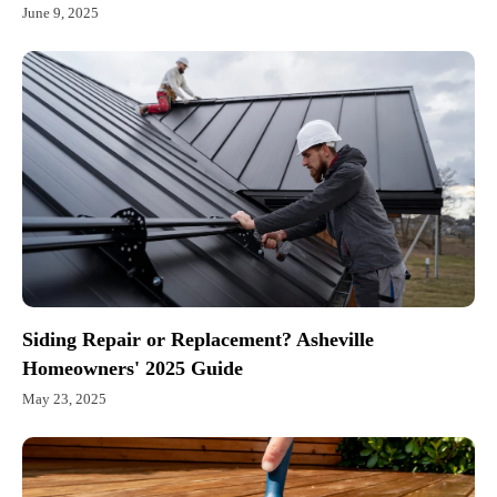
June 9, 2025
Siding Repair or Replacement? Asheville
Homeowners' 2025 Guide
May 23, 2025