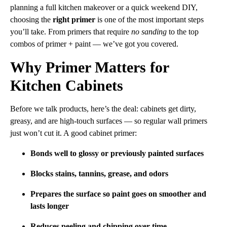
planning a full kitchen makeover or a quick weekend DIY,
choosing the
right primer
is one of the most important steps
you’ll take. From primers that require
no sanding
to the top
combos of primer + paint — we’ve got you covered.
Why Primer Matters for
Kitchen Cabinets
Before we talk products, here’s the deal: cabinets get dirty,
greasy, and are high-touch surfaces — so regular wall primers
just won’t cut it. A good cabinet primer:
Bonds well to glossy or previously painted surfaces
Blocks stains, tannins, grease, and odors
Prepares the surface so paint goes on smoother and
lasts longer
Reduces peeling and chipping over time