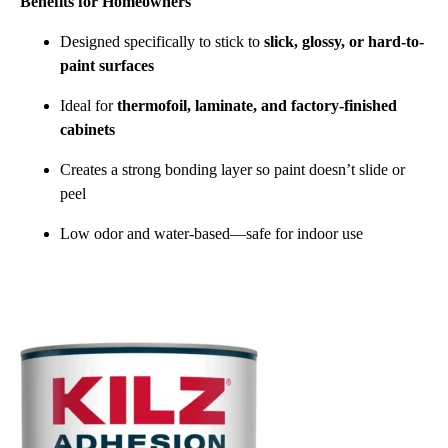
Benefits for Homeowners
Designed specifically to stick to
slick, glossy, or hard-to-
paint surfaces
Ideal for
thermofoil, laminate, and factory-finished
cabinets
Creates a strong bonding layer so paint doesn’t slide or
peel
Low odor and water-based—safe for indoor use