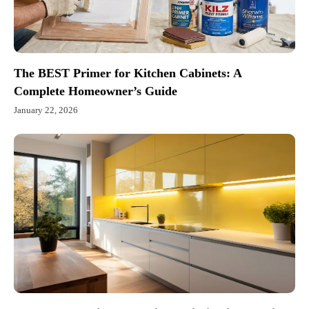
The BEST Primer for Kitchen Cabinets: A
Complete Homeowner’s Guide
January 22, 2026