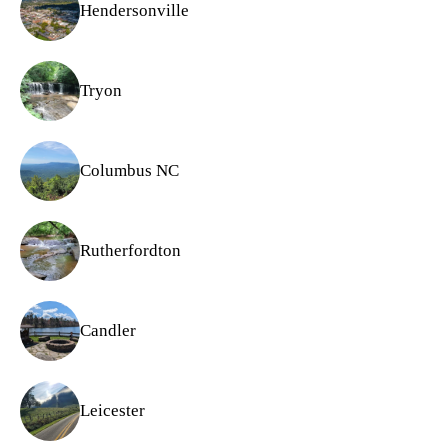
Hendersonville
Tryon
Columbus NC
Rutherfordton
Candler
Leicester