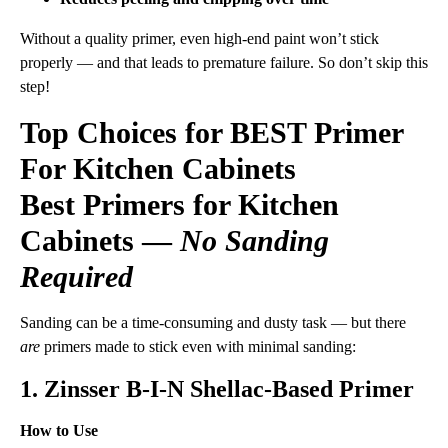
Without a quality primer, even high-end paint won’t stick
properly — and that leads to premature failure. So don’t skip this
step!
Top Choices for BEST Primer
For Kitchen Cabinets
Best Primers for Kitchen
Cabinets —
No Sanding
Required
Sanding can be a time-consuming and dusty task — but there
are
primers made to stick even with minimal sanding:
1. Zinsser B-I-N Shellac-Based Primer
How to Use