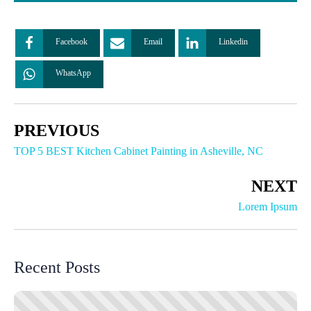
Facebook
Email
Linkedin
WhatsApp
PREVIOUS
TOP 5 BEST Kitchen Cabinet Painting in Asheville, NC
NEXT
Lorem Ipsum
Recent Posts