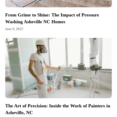
From Grime to Shine: The Impact of Pressure
Washing Asheville NC Homes
June 9, 2025
The Art of Precision: Inside the Work of Painters in
Asheville, NC