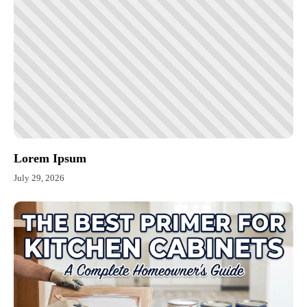
Lorem Ipsum
July 29, 2026