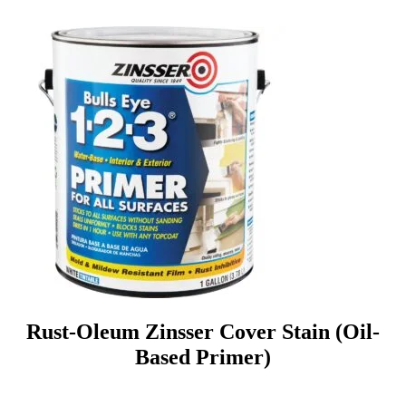
Rust-Oleum Zinsser Cover Stain (Oil-
Based Primer)