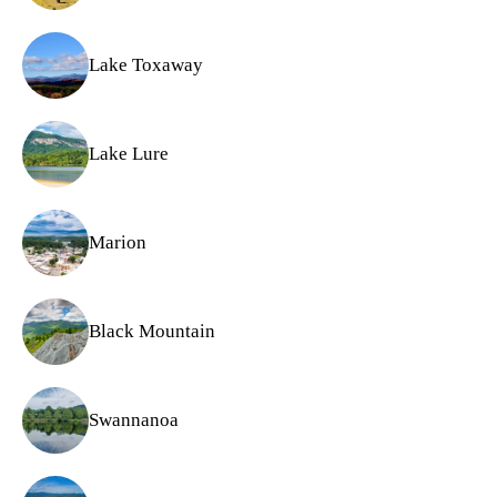
Lake Toxaway
Lake Lure
Marion
Black Mountain
Swannanoa