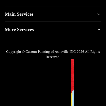
Main Services
More Services
Copyright © Custom Painting of Asheville INC 2026 All Rights
Reserved.