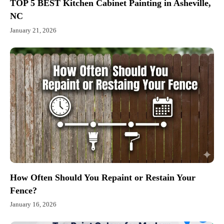
TOP 5 BEST Kitchen Cabinet Painting in Asheville,
NC
January 21, 2026
How Often Should You Repaint or Restain Your
Fence?
January 16, 2026