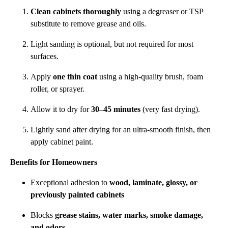
Clean cabinets thoroughly
using a degreaser or TSP
substitute to remove grease and oils.
Light sanding is optional, but not required for most
surfaces.
Apply
one thin coat
using a high-quality brush, foam
roller, or sprayer.
Allow it to dry for
30–45 minutes
(very fast drying).
Lightly sand after drying for an ultra-smooth finish, then
apply cabinet paint.
Benefits for Homeowners
Exceptional adhesion to
wood, laminate, glossy, or
previously painted cabinets
Blocks
grease stains, water marks, smoke damage,
and odors