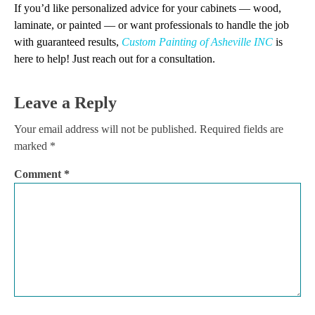
If you’d like personalized advice for your cabinets — wood,
laminate, or painted — or want professionals to handle the job
with guaranteed results,
Custom Painting of Asheville INC
is
here to help! Just reach out for a consultation.
Leave a Reply
Your email address will not be published.
Required fields are
marked
*
Comment
*