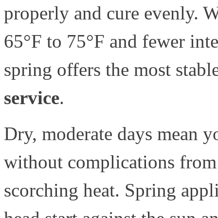
properly and cure evenly. 
65°F to 75°F and fewer int
spring offers the most stab
service
.
Dry, moderate days mean yo
without complications from
scorching heat. Spring appl