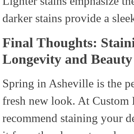
Lighter stains emphasize th
darker stains provide a sle
Final Thoughts: Stain
Longevity and Beauty
Spring in Asheville is the p
fresh new look. At Custom P
recommend staining your dec