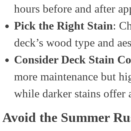
hours before and after ap
Pick the Right Stain
: Ch
deck’s wood type and aest
Consider Deck Stain Co
more maintenance but hig
while darker stains offer
Avoid the Summer Ru