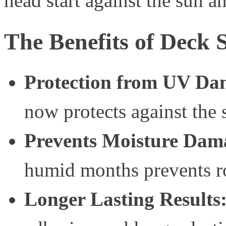
head start against the sun 
The Benefits of Deck 
Protection from UV Da
now protects against the
Prevents Moisture Dam
humid months prevents r
Longer Lasting Results