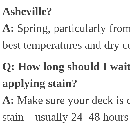
Asheville?
A:
Spring, particularly from 
best temperatures and dry co
Q: How long should I wait
applying stain?
A:
Make sure your deck is 
stain—usually 24–48 hours 