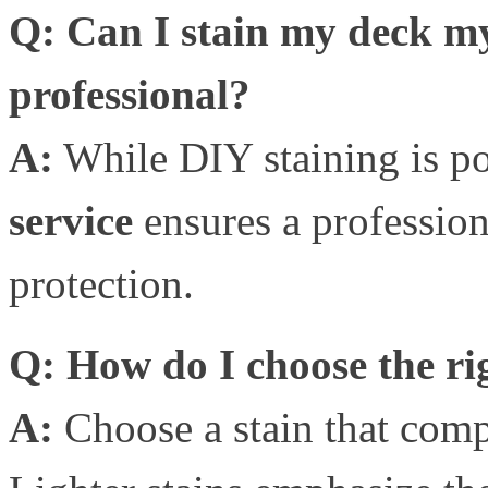
Q: Can I stain my deck mys
professional?
A:
While DIY staining is po
service
ensures a profession
protection.
Q: How do I choose the rig
A:
Choose a stain that comp