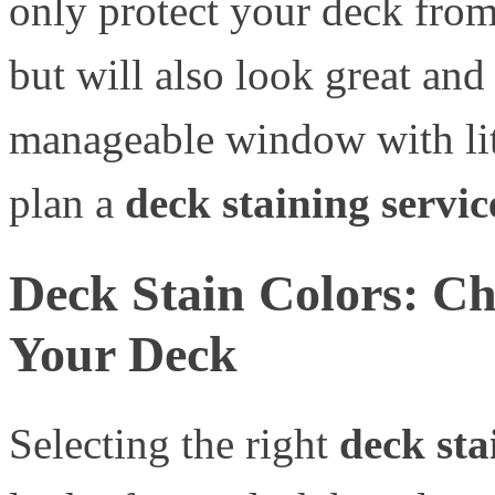
only protect your deck fro
but will also look great and
manageable window with littl
plan a
deck staining servic
Deck Stain Colors: Ch
Your Deck
Selecting the right
deck sta