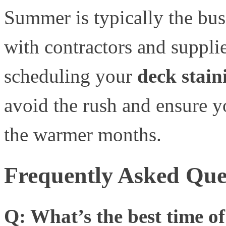
Summer is typically the busi
with contractors and suppl
scheduling your
deck stain
avoid the rush and ensure y
the warmer months.
Frequently Asked Ques
Q: What’s the best time of