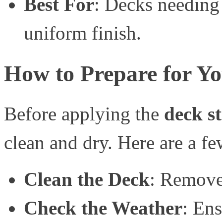
Best For
: Decks needing
uniform finish.
How to Prepare for Yo
Before applying the
deck s
clean and dry. Here are a fe
Clean the Deck
: Remove 
Check the Weather
: Ens