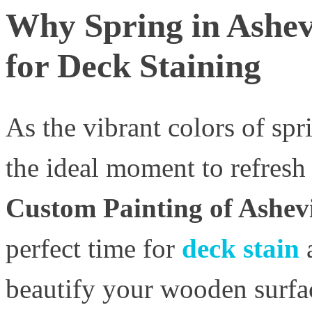
Why Spring in Ashevi
for Deck Staining
As the vibrant colors of spri
the ideal moment to refresh
Custom Painting of Ashevi
perfect time for
deck stain
beautify your wooden surfac