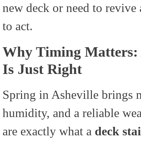
new deck or need to revive 
to act.
Why Timing Matters: A
Is Just Right
Spring in Asheville brings 
humidity, and a reliable wea
are exactly what a
deck sta