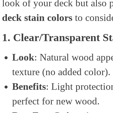
look of your deck but also p
deck stain colors
to consid
1. Clear/Transparent St
Look
: Natural wood app
texture (no added color).
Benefits
: Light protecti
perfect for new wood.