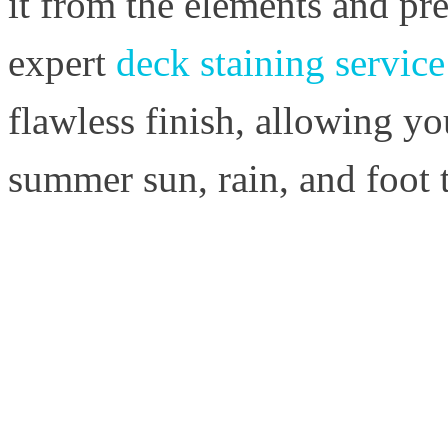
it from the elements and pre
expert
deck staining servic
flawless finish, allowing yo
summer sun, rain, and foot t