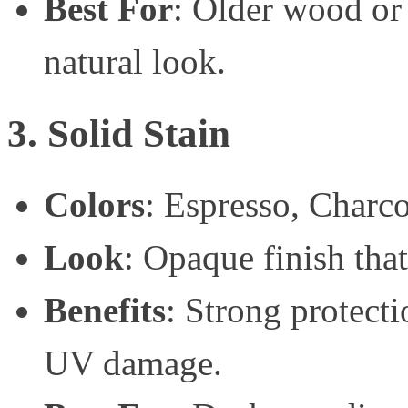
Best For
: Older wood or
natural look.
3. Solid Stain
Colors
: Espresso, Charc
Look
: Opaque finish tha
Benefits
: Strong protecti
UV damage.