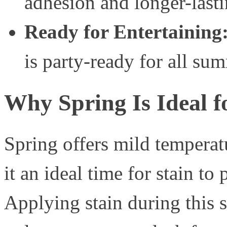
adhesion and longer-lasti
Ready for Entertaining
is party-ready for all su
Why Spring Is Ideal f
Spring offers mild tempera
it an ideal time for stain to
Applying stain during this s