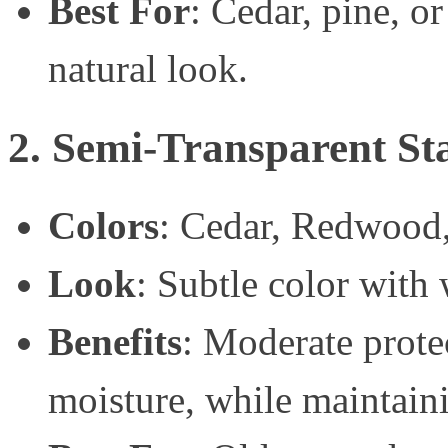
Best For
: Cedar, pine, o
natural look.
2. Semi-Transparent St
Colors
: Cedar, Redwood
Look
: Subtle color with 
Benefits
: Moderate prote
moisture, while maintaini